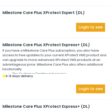
Milestone Care Plus XProtect Expert (DL)
Login to see
Milestone Care Plus XProtect Express+ (DL)
If you have a
Milestone Care Plus
subscription, you also have
access to free updates to your current
XProtect
VMS product and
can upgrade to more advanced
XProtect
VMS products at an
advantageous price.
Milestone Care Plus
also offers additional
functionality:
The Customer Dashboard service
4-8 days delivery
The Smart Connect feature
The full Push Notification functionality
Login to see
Milestone Care Plus XProtect Express+ (DL)