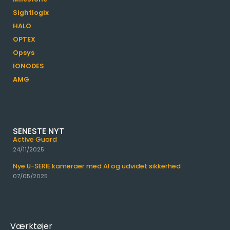
Sightlogix
HALO
OPTEX
Opsys
IONODES
AMG
SENESTE NYT
Active Guard
24/11/2025
Nye U-SERIE kameraer med AI og udvidet sikkerhed
07/05/2025
Værktøjer