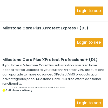
Login to see
Milestone Care Plus XProtect Express+ (DL)
Login to see
Milestone Care Plus XProtect Professionel+ (DL)
If you have a
Milestone Care Plus
subscription, you also have
access to free updates to your current
XProtect
VMS product and
can upgrade to more advanced
XProtect
VMS products at an
advantageous price.
Milestone Care Plus
also offers additional
functionality:
The Customer Dashboard service
4-8 days delivery
The Smart Connect feature
The full Push Notification functionality
Login to see