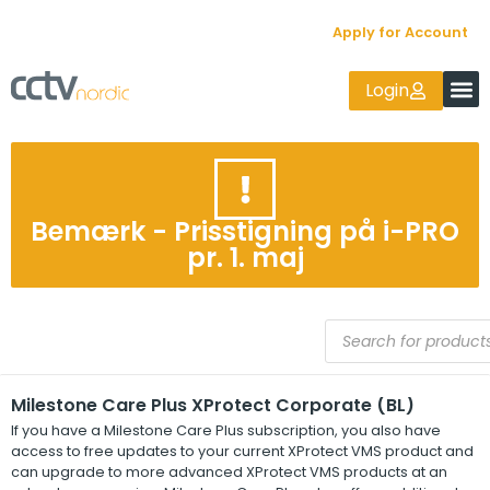
Apply for Account
Login
Bemærk - Prisstigning på i-PRO
pr. 1. maj
Milestone Care Plus XProtect Corporate (BL)
If you have a
Milestone Care Plus
subscription, you also have
access to free updates to your current
XProtect
VMS product and
can upgrade to more advanced
XProtect
VMS products at an