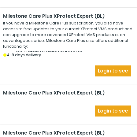
Milestone Care Plus XProtect Expert (BL)
If you have a
Milestone Care Plus
subscription, you also have
access to free updates to your current
XProtect
VMS product and
can upgrade to more advanced
XProtect
VMS products at an
advantageous price.
Milestone Care Plus
also offers additional
functionality:
The Customer Dashboard service
4-8 days delivery
The Smart Connect feature
The full Push Notification functionality
Login to see
Milestone Care Plus XProtect Expert (BL)
Login to see
Milestone Care Plus XProtect Expert (BL)