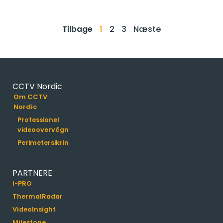
Tilbage
1
2
3
Næste
CCTV Nordic
Om CCTV
Nordic
Professionel
videoovervågning
Perimetersikring
PARTNERE
i-PRO
ThermalRadar
VideoInsight
Milestone