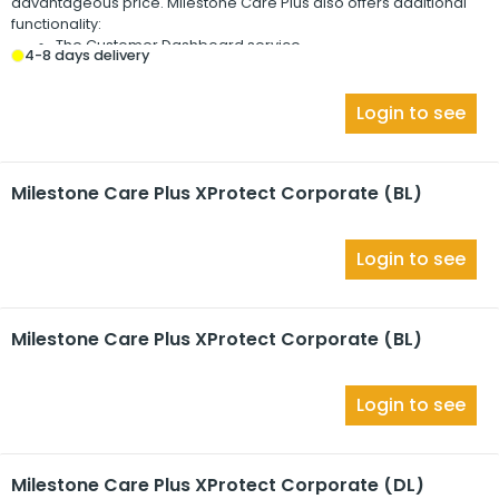
advantageous price.
Milestone Care Plus
also offers additional
functionality:
The Customer Dashboard service
4-8 days delivery
The Smart Connect feature
The full Push Notification functionality
Login to see
Milestone Care Plus XProtect Corporate (BL)
Login to see
Milestone Care Plus XProtect Corporate (BL)
Login to see
Milestone Care Plus XProtect Corporate (DL)