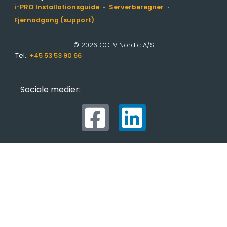
i-PRO Installationsguide
Serverberegner
Fjernadgang (support)
© 2026 CCTV Nordic A/S
Tel.:
+45 53 53 90 66
Sociale medier: