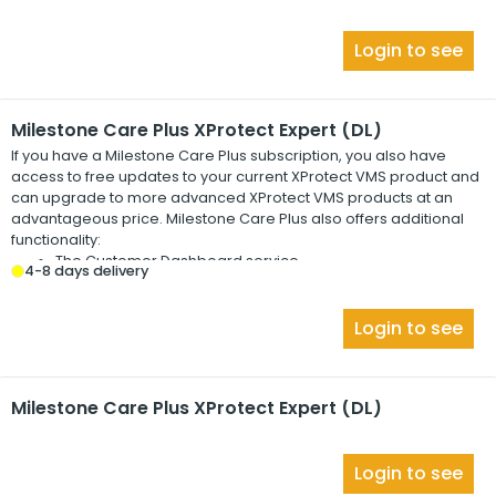
Login to see
Milestone Care Plus XProtect Expert (DL)
If you have a
Milestone Care Plus
subscription, you also have
access to free updates to your current
XProtect
VMS product and
can upgrade to more advanced
XProtect
VMS products at an
advantageous price.
Milestone Care Plus
also offers additional
functionality:
The Customer Dashboard service
4-8 days delivery
The Smart Connect feature
The full Push Notification functionality
Login to see
Milestone Care Plus XProtect Expert (DL)
Login to see