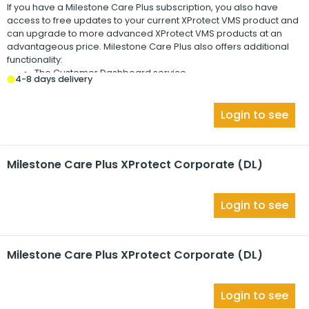
If you have a
Milestone Care Plus
subscription, you also have
access to free updates to your current
XProtect
VMS product and
can upgrade to more advanced
XProtect
VMS products at an
advantageous price.
Milestone Care Plus
also offers additional
functionality:
The Customer Dashboard service
4-8 days delivery
The Smart Connect feature
The full Push Notification functionality
Login to see
Milestone Care Plus XProtect Corporate (DL)
Login to see
Milestone Care Plus XProtect Corporate (DL)
Login to see