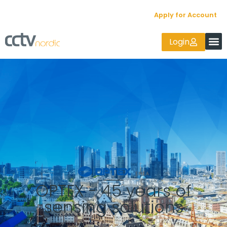
Apply for Account
Login
OPTEX - 45 years of
sensing solutions