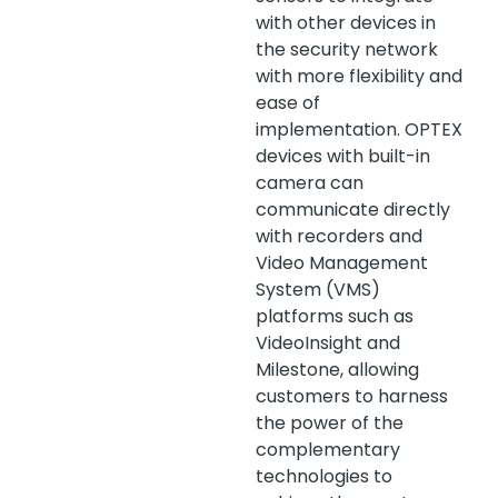
with other devices in
the security network
with more flexibility and
ease of
implementation. OPTEX
devices with built-in
camera can
communicate directly
with recorders and
Video Management
System (VMS)
platforms such as
VideoInsight and
Milestone, allowing
customers to harness
the power of the
complementary
technologies to