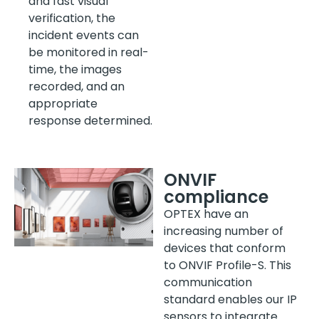
and fast visual
verification, the
incident events can
be monitored in real-
time, the images
recorded, and an
appropriate
response determined.
ONVIF
compliance
OPTEX have an
increasing number of
devices that conform
to ONVIF Profile-S. This
communication
standard enables our IP
sensors to integrate