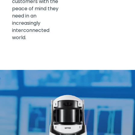
customers with the
peace of mind they
need in an
increasingly
interconnected
world.