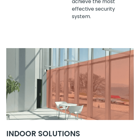
achieve the most
effective security
system.
INDOOR SOLUTIONS