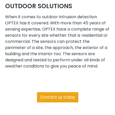
OUTDOOR SOLUTIONS
When it comes to outdoor intrusion detection
OPTEX has it covered. With more than 45 years of
sensing expertise, OPTEX have a complete range of
sensors for every site whether that is residential or
commercial. The sensors can protect the
perimeter of a site, the approach, the exterior of a
building and the interior too. The sensors are
designed and tested to perform under all kinds of
weather conditions to give you peace of mind.
Get in touch
Contact us today
We are always happy to assist and guide you
with any questions regarding products or our