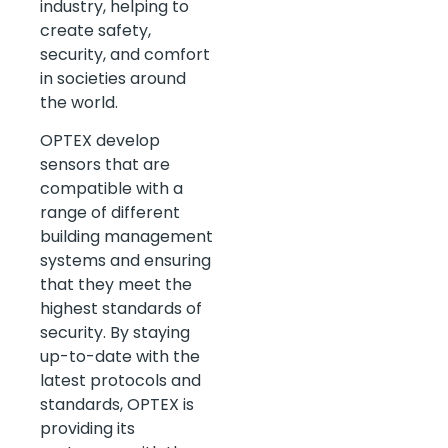
industry, helping to
create safety,
security, and comfort
in societies around
the world.
OPTEX develop
sensors that are
compatible with a
range of different
building management
systems and ensuring
that they meet the
highest standards of
security. By staying
up-to-date with the
latest protocols and
standards, OPTEX is
providing its