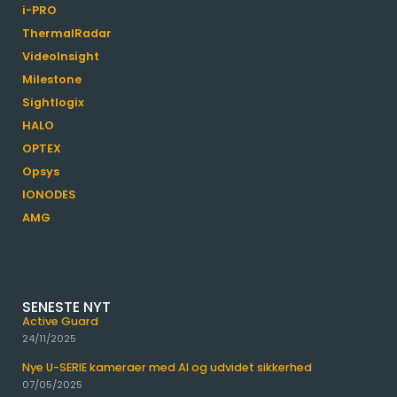
i-PRO
ThermalRadar
VideoInsight
Milestone
Sightlogix
HALO
OPTEX
Opsys
IONODES
AMG
SENESTE NYT
Active Guard
24/11/2025
Nye U-SERIE kameraer med AI og udvidet sikkerhed
07/05/2025