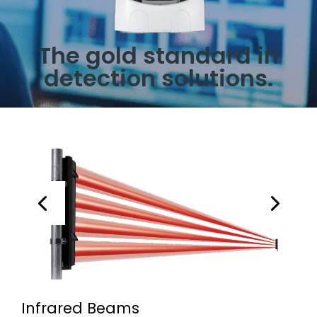
The gold standard in
detection solutions.
Infrared Beams