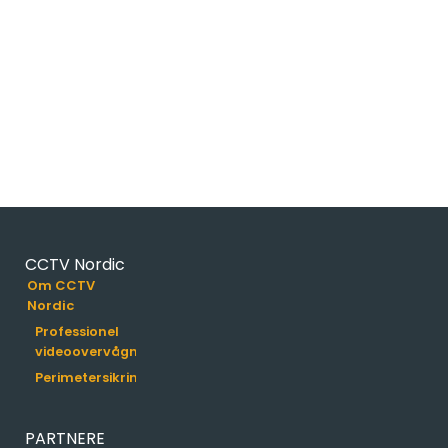
partners.
CCTV Nordic
Om CCTV
Nordic
Professionel
videoovervågning
Perimetersikring
PARTNERE