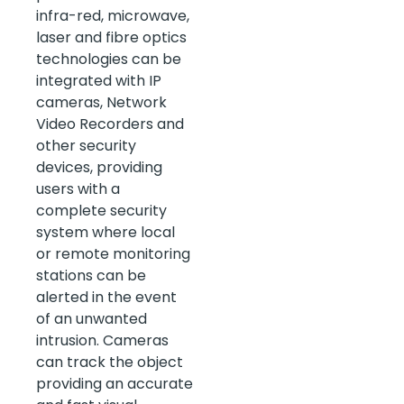
infra-red, microwave,
laser and fibre optics
technologies can be
integrated with IP
cameras, Network
Video Recorders and
other security
devices, providing
users with a
complete security
system where local
or remote monitoring
stations can be
alerted in the event
of an unwanted
intrusion. Cameras
can track the object
providing an accurate