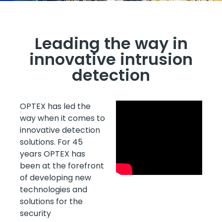
Leading the way in
innovative intrusion
detection
OPTEX has led the
way when it comes to
innovative detection
solutions. For 45
years OPTEX has
been at the forefront
of developing new
technologies and
solutions for the
security