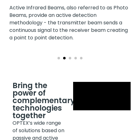
Active Infrared Beams, also referred to as Photo
Beams, provide an active detection
methodology - the transmitter beam sends a
continuous signal to the receiver beam creating
a point to point detection.
Bring the
power of
complementary
technologies
together
OPTEX’s wide range
of solutions based on
passive and active