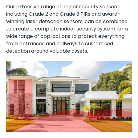
Our extensive range of indoor security sensors,
including Grade 2 and Grade 3 PIRs and award-
winning laser detection sensors, can be combined
to create a complete indoor security system for a
wide range of applications to protect everything
from entrances and hallways to customised
detection around valuable assets.