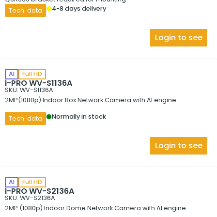
4-8 days delivery
Tech. data
Login to see
AI
Full HD
i-PRO WV-S1136A
SKU: WV-S1136A
2MP(1080p) Indoor Box Network Camera with AI engine
Normally in stock
Tech. data
Login to see
AI
Full HD
i-PRO WV-S2136A
SKU: WV-S2136A
2MP (1080p) Indoor Dome Network Camera with AI engine