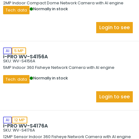
2MP Indoor Compact Dome Network Camera with AI engine
Normally in stock
Tech. data
Login to see
AI
5 MP
i-PRO WV-S4156A
SKU: WV-S4156A
5MP Indoor 360 Fisheye Network Camera with AI engine
Normally in stock
Tech. data
Login to see
AI
12 MP
i-PRO WV-S4176A
SKU: WV-S4176A
12MP Sensor Indoor 360 Fisheye Network Camera with AI engine