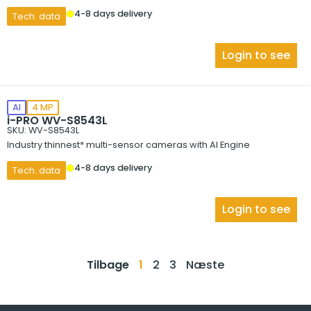
4-8 days delivery
Tech. data
Login to see
AI
4 MP
i-PRO WV-S8543L
SKU: WV-S8543L
Industry thinnest* multi-sensor cameras with AI Engine
4-8 days delivery
Tech. data
Login to see
Tilbage
1
2
3
Næste