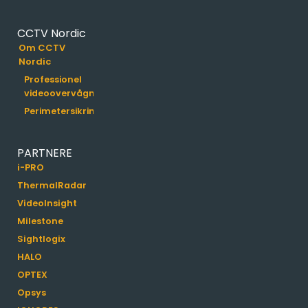
CCTV Nordic
Om CCTV
Nordic
Professionel
videoovervågning
Perimetersikring
PARTNERE
i-PRO
ThermalRadar
VideoInsight
Milestone
Sightlogix
HALO
OPTEX
Opsys