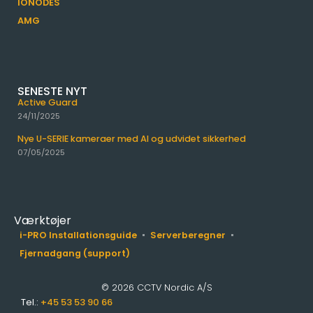
IONODES
AMG
SENESTE NYT
Active Guard
24/11/2025
Nye U-SERIE kameraer med AI og udvidet sikkerhed
07/05/2025
Værktøjer
i-PRO Installationsguide
Serverberegner
Fjernadgang (support)
© 2026 CCTV Nordic A/S
Tel.:
+45 53 53 90 66