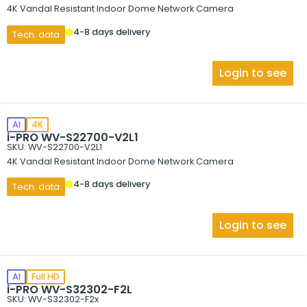
4K Vandal Resistant Indoor Dome Network Camera
4-8 days delivery
Tech. data
Login to see
AI
4K
i-PRO WV-S22700-V2L1
SKU: WV-S22700-V2L1
4K Vandal Resistant Indoor Dome Network Camera
4-8 days delivery
Tech. data
Login to see
AI
Full HD
i-PRO WV-S32302-F2L
SKU: WV-S32302-F2x