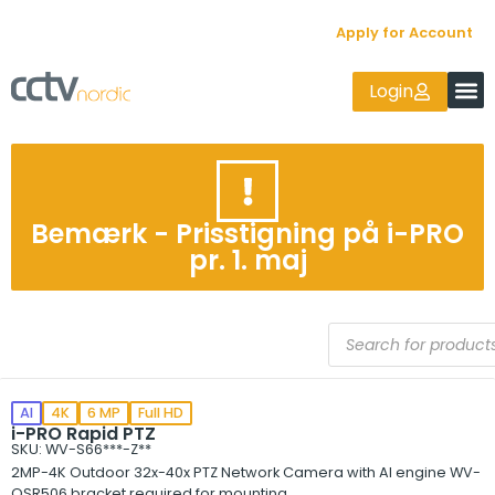
Apply for Account
Login
Bemærk - Prisstigning på i-PRO
pr. 1. maj
AI
4K
6 MP
Full HD
i-PRO Rapid PTZ
SKU: WV-S66***-Z**
2MP-4K Outdoor 32x-40x PTZ Network Camera with AI engine WV-
QSR506 bracket required for mounting