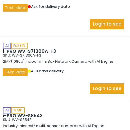
Ask for delivery date
Tech. data
Login to see
AI
Full HD
i-PRO WV-S71300A-F3
SKU: WV-S71300A-F3
2MP(1080p) Indoor mini Box Network Camera with AI Engine
4-8 days delivery
Tech. data
Login to see
AI
4 MP
i-PRO WV-S8543
SKU: WV-S8543
Industry thinnest* multi-sensor cameras with AI Engine