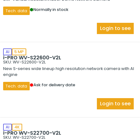
Normally in stock
Tech. data
Login to see
AI
5 MP
i-PRO WV-S22600-V2L
SKU: WV-S22600-V2L
New S-series wide lineup high resolution network camera with AI
engine
Ask for delivery date
Tech. data
Login to see
AI
4K
i-PRO WV-S22700-V2L
SKU: WV-S22700-V2L