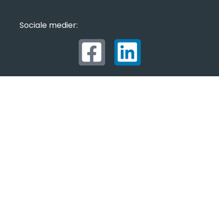
Sociale medier: