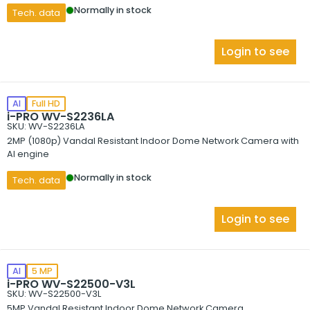
Normally in stock
Tech. data
Login to see
AI
Full HD
i-PRO WV-S2236LA
SKU: WV-S2236LA
2MP (1080p) Vandal Resistant Indoor Dome Network Camera with
AI engine
Normally in stock
Tech. data
Login to see
AI
5 MP
i-PRO WV-S22500-V3L
SKU: WV-S22500-V3L
5MP Vandal Resistant Indoor Dome Network Camera