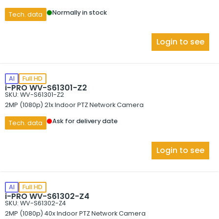
Normally in stock
Tech. data
Login to see
AI
Full HD
i-PRO WV-S61301-Z2
SKU: WV-S61301-Z2
2MP (1080p) 21x Indoor PTZ Network Camera
Ask for delivery date
Tech. data
Login to see
AI
Full HD
i-PRO WV-S61302-Z4
SKU: WV-S61302-Z4
2MP (1080p) 40x Indoor PTZ Network Camera