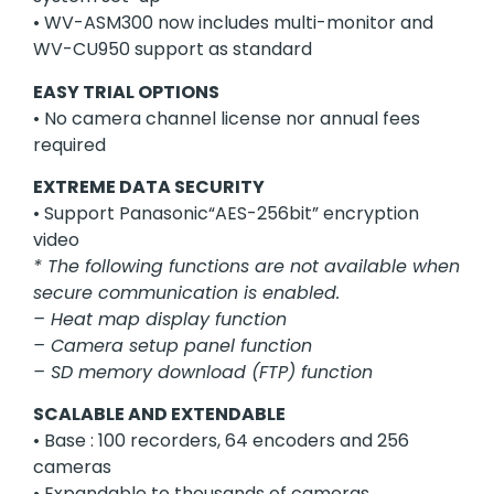
• WV-ASM300 now includes multi-monitor and
WV-CU950 support as standard
EASY TRIAL OPTIONS
• No camera channel license nor annual fees
required
EXTREME DATA SECURITY
• Support Panasonic“AES-256bit” encryption
video
* The following functions are not available when
secure communication is enabled.
– Heat map display function
– Camera setup panel function
– SD memory download (FTP) function
SCALABLE AND EXTENDABLE
• Base : 100 recorders, 64 encoders and 256
cameras
• Expandable to thousands of cameras,