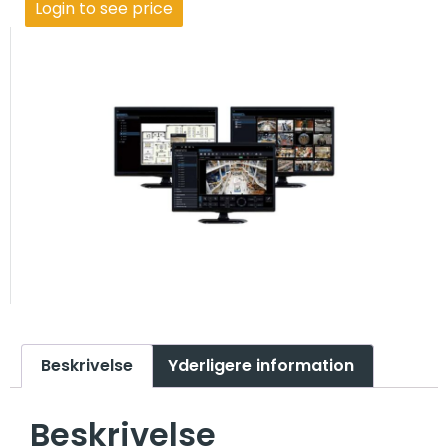
Login to see price
Beskrivelse
Yderligere information
Beskrivelse