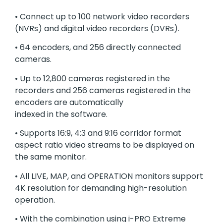
• Connect up to 100 network video recorders
(NVRs) and digital video recorders (DVRs).
• 64 encoders, and 256 directly connected
cameras.
• Up to 12,800 cameras registered in the
recorders and 256 cameras registered in the
encoders are automatically
indexed in the software.
• Supports 16:9, 4:3 and 9:16 corridor format
aspect ratio video streams to be displayed on
the same monitor.
• All LIVE, MAP, and OPERATION monitors support
4K resolution for demanding high-resolution
operation.
• With the combination using i-PRO Extreme