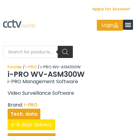
Apply for Account
Login
Forside
/
i-PRO
/ i-PRO WV-ASM300W
i-PRO WV-ASM300W
i-PRO Management Software
Video Surveillance Software
Brand:
i-PRO
Tech. data
4-8 days delivery