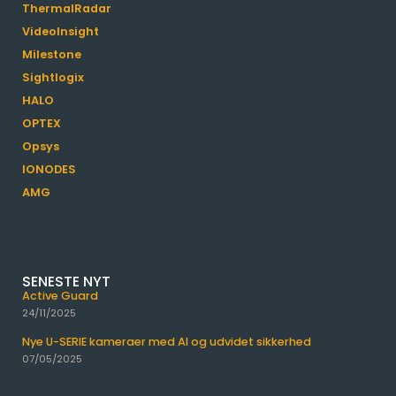
ThermalRadar
VideoInsight
Milestone
Sightlogix
HALO
OPTEX
Opsys
IONODES
AMG
SENESTE NYT
Active Guard
24/11/2025
Nye U-SERIE kameraer med AI og udvidet sikkerhed
07/05/2025