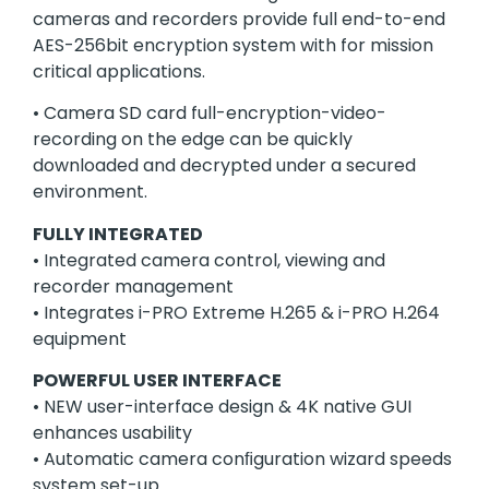
cameras and recorders provide full end-to-end
AES-256bit encryption system with for mission
critical applications.
• Camera SD card full-encryption-video-
recording on the edge can be quickly
downloaded and decrypted under a secured
environment.
FULLY INTEGRATED
• Integrated camera control, viewing and
recorder management
• Integrates i-PRO Extreme H.265 & i-PRO H.264
equipment
POWERFUL USER INTERFACE
• NEW user-interface design & 4K native GUI
enhances usability
• Automatic camera conﬁguration wizard speeds
system set-up