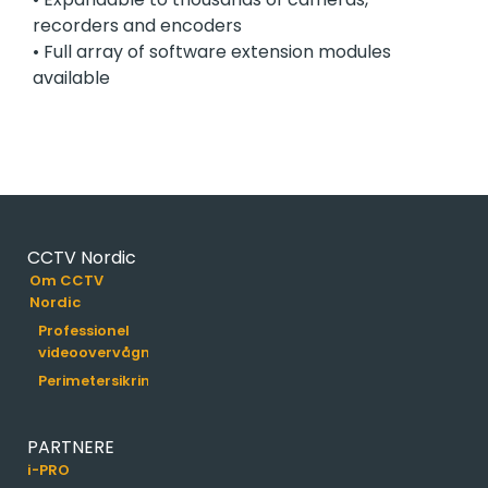
recorders and encoders
• Full array of software extension modules
available
CCTV Nordic
Om CCTV
Nordic
Professionel
videoovervågning
Perimetersikring
PARTNERE
i-PRO