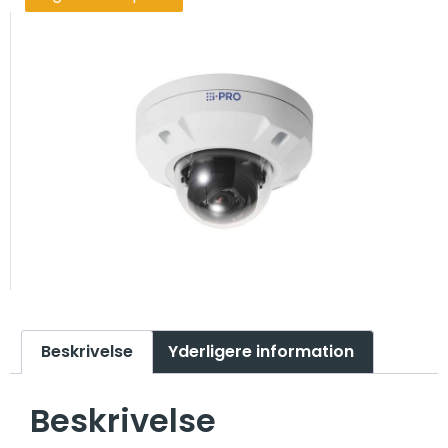
Beskrivelse
Yderligere information
Beskrivelse