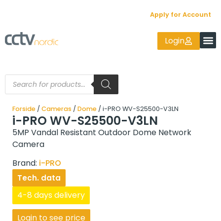
Apply for Account
Login
Forside
/
Cameras
/
Dome
/ i-PRO WV-S25500-V3LN
i-PRO WV-S25500-V3LN
5MP Vandal Resistant Outdoor Dome Network
Camera
Brand:
i-PRO
Tech. data
4-8 days delivery
Login to see price