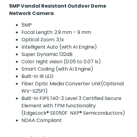
5MP Vandal Resistant Outdoor Dome
Network Camera
5MP
Focal Length: 2.9 mm – 9 mm
Optical Zoom: 3.1x
Intelligent Auto (with AI Engine)
Super Dynamic 132dB
Color night vision (0.05 to 0.07 lx)
Smart Coding (with AI Engine)
Built-in IR LED
Fiber Optic Media Converter Unit(Optional
WV-S25F1)
Built-in FIPS 140-2 Level 3 Certified Secure
Element with TPM functionality
(EdgeLock® SE050F NXP® Semiconductors)
NDAA Compliant