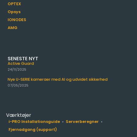
OPTEX
Opsys
IONODES
AMG
SENESTE NYT
Active Guard
24/11/2025
Nye U-SERIE kameraer med AI og udvidet sikkerhed
07/05/2025
Værktøjer
i-PRO Installationsguide
Serverberegner
Fjernadgang (support)