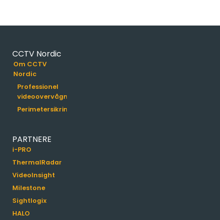
CCTV Nordic
Om CCTV
Nordic
Professionel
videoovervågning
Perimetersikring
PARTNERE
i-PRO
ThermalRadar
VideoInsight
Milestone
Sightlogix
HALO