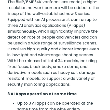
The 5MP/6MP/4K varifocal lens model, a high-
resolution network camera will be added to the
lineup of the well-established new S series.
Equipped with an AI processor, it can run up to
three AI analytics applications (AI apps)
simultaneously, which significantly improve the
detection rate of people and vehicles and can
be used in a wide range of surveillance scenes.
It realizes high-quality and clearer images even
in low-light and wide-range shooting scenes.
With the released of total 34 models, including
fixed focus, black body, smoke dome, and
derivative models such as heavy salt damage
resistant models, to support a wide variety of
security monitoring applications.
3 AI Apps operation at same time
Up to 3 AI apps can be operated at the
same time from the wide variety.