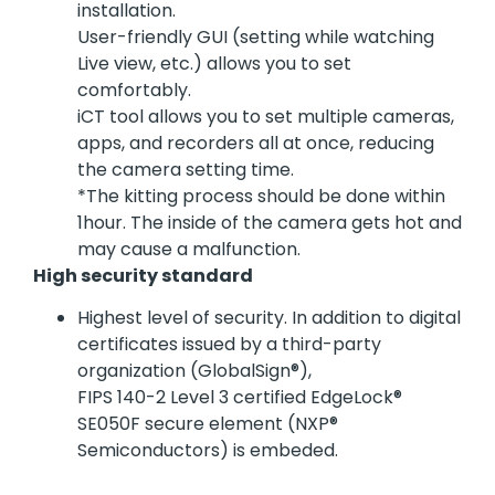
installation.
User-friendly GUI (setting while watching
Live view, etc.) allows you to set
comfortably.
iCT tool allows you to set multiple cameras,
apps, and recorders all at once, reducing
the camera setting time.
*The kitting process should be done within
1hour. The inside of the camera gets hot and
may cause a malfunction.
High security standard
Highest level of security. In addition to digital
certificates issued by a third-party
organization (GlobalSign®),
FIPS 140-2 Level 3 certified EdgeLock®
SE050F secure element (NXP®
Semiconductors) is embeded.