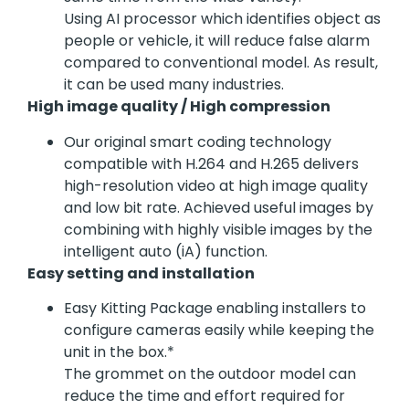
Using AI processor which identifies object as
people or vehicle, it will reduce false alarm
compared to conventional model. As result,
it can be used many industries.
High image quality / High compression
Our original smart coding technology
compatible with H.264 and H.265 delivers
high-resolution video at high image quality
and low bit rate. Achieved useful images by
combining with highly visible images by the
intelligent auto (iA) function.
Easy setting and installation
Easy Kitting Package enabling installers to
configure cameras easily while keeping the
unit in the box.*
The grommet on the outdoor model can
reduce the time and effort required for