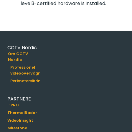
level3-certified hardware is installed.
CCTV Nordic
Om CCTV
Nordic
Professionel
videoovervågning
Perimetersikring
PARTNERE
i-PRO
ThermalRadar
VideoInsight
Milestone