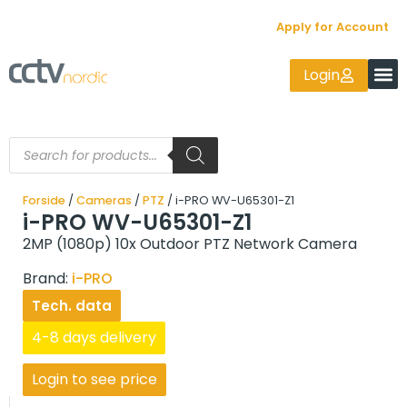
Apply for Account
Login
Forside
/
Cameras
/
PTZ
/ i-PRO WV-U65301-Z1
i-PRO WV-U65301-Z1
2MP (1080p) 10x Outdoor PTZ Network Camera
Brand:
i-PRO
Tech. data
4-8 days delivery
Login to see price