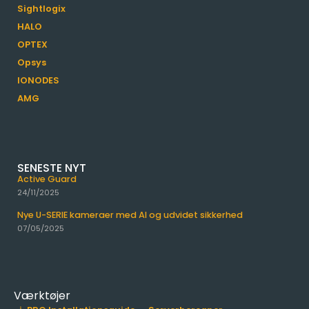
Sightlogix
HALO
OPTEX
Opsys
IONODES
AMG
SENESTE NYT
Active Guard
24/11/2025
Nye U-SERIE kameraer med AI og udvidet sikkerhed
07/05/2025
Værktøjer