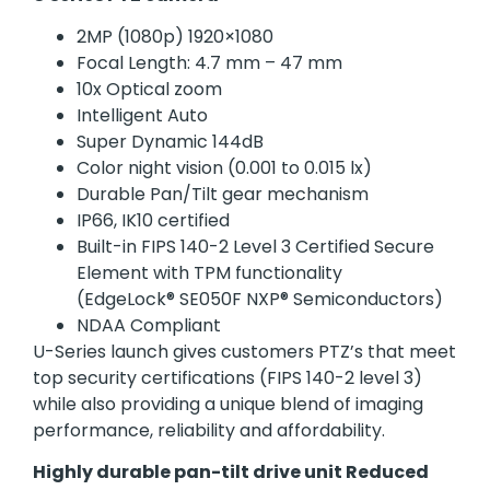
2MP (1080p) 1920×1080
Focal Length: 4.7 mm – 47 mm
10x Optical zoom
Intelligent Auto
Super Dynamic 144dB
Color night vision (0.001 to 0.015 lx)
Durable Pan/Tilt gear mechanism
IP66, IK10 certified
Built-in FIPS 140-2 Level 3 Certified Secure
Element with TPM functionality
(EdgeLock® SE050F NXP® Semiconductors)
NDAA Compliant
U-Series launch gives customers PTZ’s that meet
top security certifications (FIPS 140-2 level 3)
while also providing a unique blend of imaging
performance, reliability and affordability.
Highly durable pan-tilt drive unit Reduced