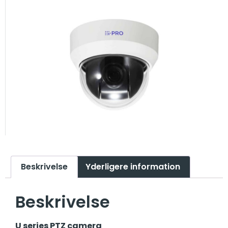
Beskrivelse
Yderligere information
Beskrivelse
U series PTZ camera