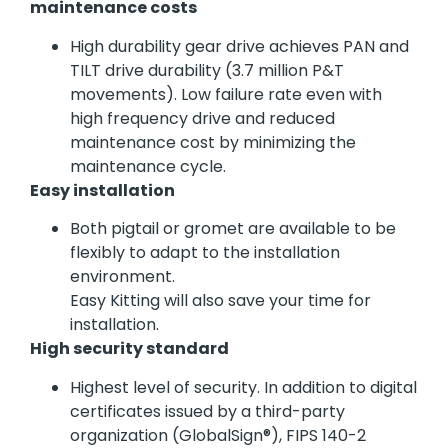
maintenance costs
High durability gear drive achieves PAN and
TILT drive durability (3.7 million P&T
movements). Low failure rate even with
high frequency drive and reduced
maintenance cost by minimizing the
maintenance cycle.
Easy installation
Both pigtail or gromet are available to be
flexibly to adapt to the installation
environment.
Easy Kitting will also save your time for
installation.
High security standard
Highest level of security. In addition to digital
certificates issued by a third-party
organization (GlobalSign®), FIPS 140-2