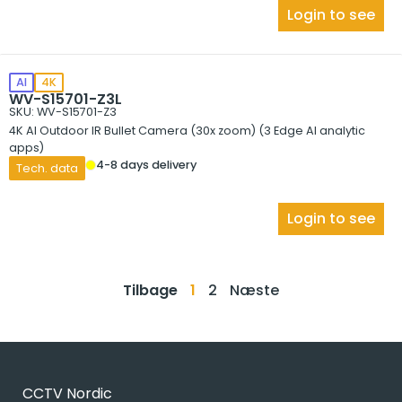
Login to see
AI
4K
WV-S15701-Z3L
SKU: WV-S15701-Z3
4K AI Outdoor IR Bullet Camera (30x zoom) (3 Edge AI analytic
apps)
4-8 days delivery
Tech. data
Login to see
Tilbage
1
2
Næste
CCTV Nordic