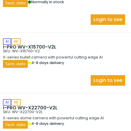
Normally in stock
Tech. data
Login to see
AI
4K
i-PRO WV-X15700-V2L
SKU: WV-X15700-V2
X-series bullet camera with powerful cutting edge AI
4-8 days delivery
Tech. data
Login to see
AI
4K
i-PRO WV-X22700-V2L
SKU: WV-X22700-V2L
X-series dome camera with powerful cutting edge AI
4-8 days delivery
Tech. data