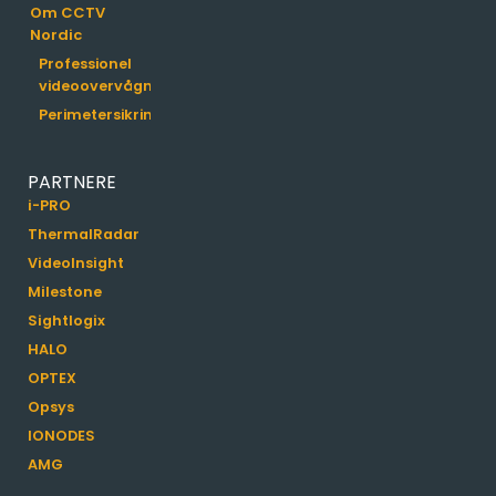
Om CCTV
Nordic
Professionel
videoovervågning
Perimetersikring
PARTNERE
i-PRO
ThermalRadar
VideoInsight
Milestone
Sightlogix
HALO
OPTEX
Opsys
IONODES
AMG