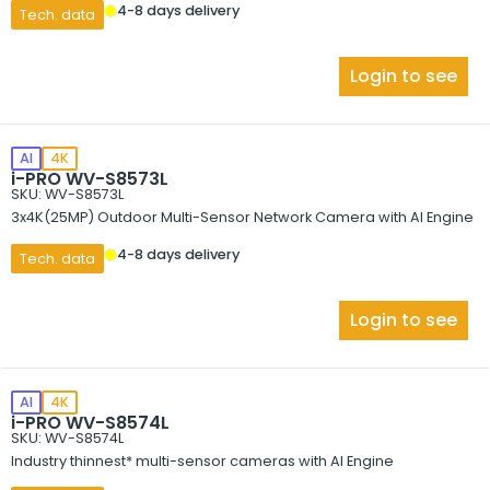
4-8 days delivery
Tech. data
Login to see
AI
4K
i-PRO WV-S8573L
SKU: WV-S8573L
3x4K(25MP) Outdoor Multi-Sensor Network Camera with AI Engine
4-8 days delivery
Tech. data
Login to see
AI
4K
i-PRO WV-S8574L
SKU: WV-S8574L
Industry thinnest* multi-sensor cameras with AI Engine