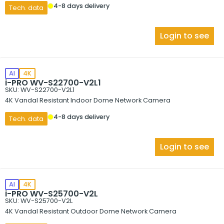
4-8 days delivery
Tech. data
Login to see
AI
4K
i-PRO WV-S22700-V2L1
SKU: WV-S22700-V2L1
4K Vandal Resistant Indoor Dome Network Camera
4-8 days delivery
Tech. data
Login to see
AI
4K
i-PRO WV-S25700-V2L
SKU: WV-S25700-V2L
4K Vandal Resistant Outdoor Dome Network Camera