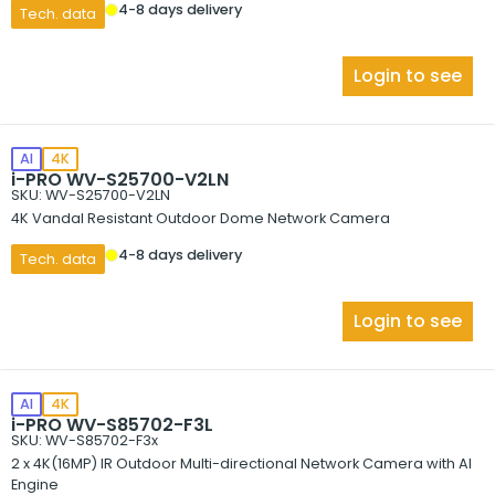
4-8 days delivery
Tech. data
Login to see
AI
4K
i-PRO WV-S25700-V2LN
SKU: WV-S25700-V2LN
4K Vandal Resistant Outdoor Dome Network Camera
4-8 days delivery
Tech. data
Login to see
AI
4K
i-PRO WV-S85702-F3L
SKU: WV-S85702-F3x
2 x 4K(16MP) IR Outdoor Multi-directional Network Camera with AI
Engine