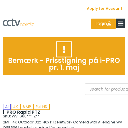
Apply for Account
Login
Bemærk - Prisstigning på i-PRO
pr. 1. maj
AI
4K
6 MP
Full HD
i-PRO Rapid PTZ
SKU: WV-S66***-Z**
2MP-4K Outdoor 32x-40x PTZ Network Camera with AI engine WV-
QSR506 bracket required for mounting