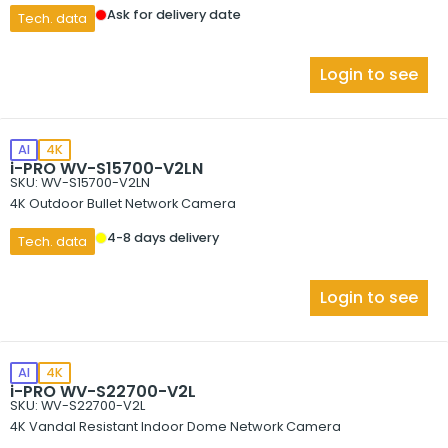
Ask for delivery date
Tech. data
Login to see
AI
4K
i-PRO WV-S15700-V2LN
SKU: WV-S15700-V2LN
4K Outdoor Bullet Network Camera
4-8 days delivery
Tech. data
Login to see
AI
4K
i-PRO WV-S22700-V2L
SKU: WV-S22700-V2L
4K Vandal Resistant Indoor Dome Network Camera