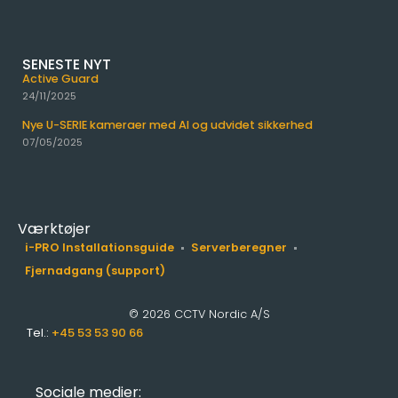
SENESTE NYT
Active Guard
24/11/2025
Nye U-SERIE kameraer med AI og udvidet sikkerhed
07/05/2025
Værktøjer
i-PRO Installationsguide
Serverberegner
Fjernadgang (support)
© 2026 CCTV Nordic A/S
Tel.:
+45 53 53 90 66
Sociale medier: