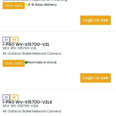
4-8 days delivery
Tech. data
Login to see
AI
4K
i-PRO WV-S15700-V2L
SKU: WV-S15700-V2L
4K Outdoor Bullet Network Camera
Normally in stock
Tech. data
Login to see
AI
4K
i-PRO WV-S15700-V2LK
SKU: WV-S15700-V2LK
4K Outdoor Bullet Network Camera