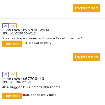
Login to see
AI
4K
i-PRO WV-X25700-V2LN
SKU: WV-X25700-V2LN
X-series dome camera with powerful cutting edge AI
4-8 days delivery
Tech. data
Login to see
AI
4K
i-PRO WV-X67700-Z3
SKU: WV-X677**-Z3
4K AI Rugged PTZ Camera (30x zoom)
Ask for delivery date
Tech. data