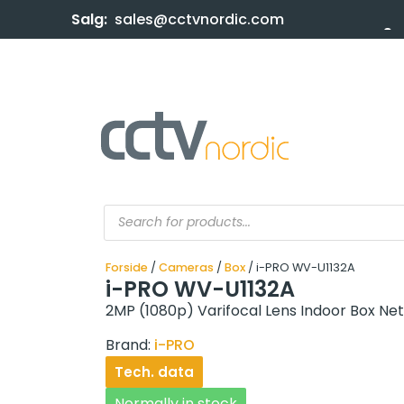
Salg:
sales@cctvnordic.com
Forside
/
Cameras
/
Box
/ i-PRO WV-U1132A
i-PRO WV-U1132A
2MP (1080p) Varifocal Lens Indoor Box N
Brand:
i-PRO
Tech. data
Normally in stock