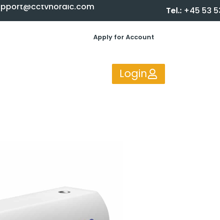
upport@cctvnordic.com
Tel.:
+45 53 5
Apply for Account
Login