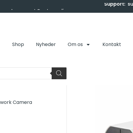
Support:
s
Shop
Nyheder
Om os
Kontakt
etwork Camera