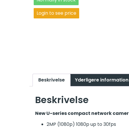
Login to see price
Beskrivelse
Yderligere information
Beskrivelse
New U-series compact network camera
2MP (1080p) 1080p up to 30fps