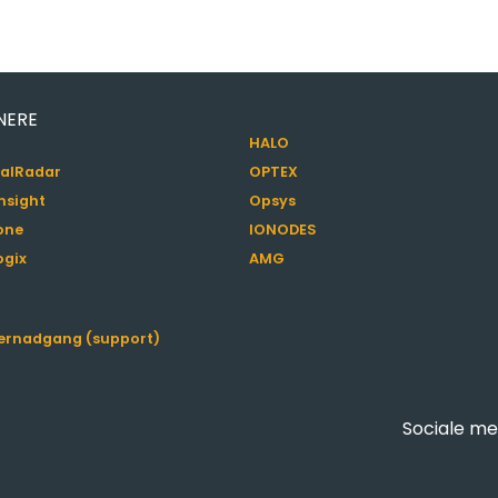
NERE
HALO
alRadar
OPTEX
nsight
Opsys
one
IONODES
ogix
AMG
jernadgang (support)
Sociale me