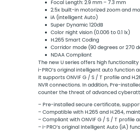
Focal Length: 2.9 mm – 7.3 mm
2.5x built-in motorized zoom and mo
iA (intelligent Auto)
Super Dynamic 120dB
Color night vision (0.006 to 0.1 lx)
H.265 Smart Coding
Corridor mode (90 degrees or 270 d
NDAA Compliant
The new U series offers high functionality
i-PRO’s original intelligent auto functio
It supports ONVIF G / S / T profile and H
NVR connections. In addition, Pre-instal
counter the threat of advanced cyberatt
– Pre-installed secure certificate, sup
– Compatible with H.265 and H.264, maint
– Compliant with ONVIF G / S / T profile
– i-PRO’s original Intelligent Auto (iA) 