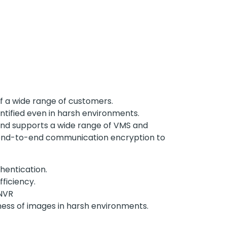
of a wide range of customers.
entified even in harsh environments.
, and supports a wide range of VMS and
nd end-to-end communication encryption to
hentication.
ficiency.
 NVR
eness of images in harsh environments.