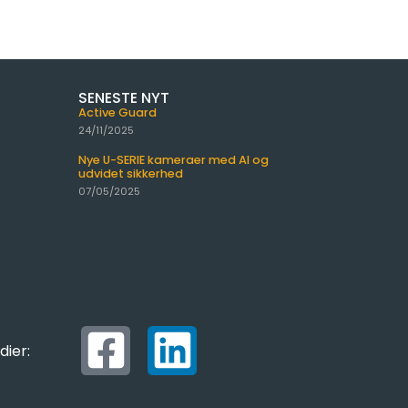
SENESTE NYT
Active Guard
24/11/2025
Nye U-SERIE kameraer med AI og
udvidet sikkerhed
07/05/2025
dier: