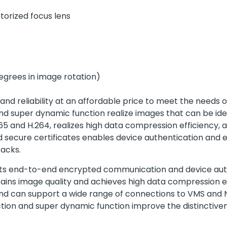
torized focus lens
egrees in image rotation)
 and reliability at an affordable price to meet the needs 
n and super dynamic function realize images that can be id
.265 and H.264, realizes high data compression efficiency
led secure certificates enables device authentication a
acks.
ports end-to-end encrypted communication and device aut
ains image quality and achieves high data compression ef
 and can support a wide range of connections to VMS and
function and super dynamic function improve the distinctiv