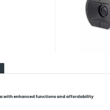
 with enhanced functions and affordability