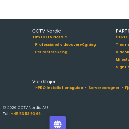
CCTV Nordic
PART
Om CCTV Nordic
i-PRO
Professionel videoovervågning
Therm
Perimetersikring
VideoI
Milest
Sightl
Værktøjer
i-PRO Installationsguide
Serverberegner
F
© 2026 CCTV Nordic A/S
Tel.:
+45 53 53 90 66
i-PRO Product Selector