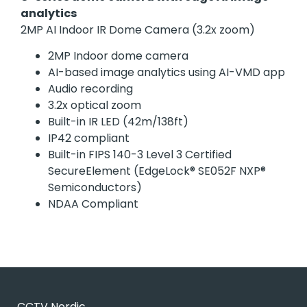
analytics
2MP AI Indoor IR Dome Camera (3.2x zoom)
2MP Indoor dome camera
AI-based image analytics using AI-VMD app
Audio recording
3.2x optical zoom
Built-in IR LED (42m/138ft)
IP42 compliant
Built-in FIPS 140-3 Level 3 Certified
SecureElement (EdgeLock® SE052F NXP®
Semiconductors)
NDAA Compliant
CCTV Nordic