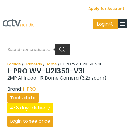
Apply for Account
Login
Forside
/
Cameras
/
Dome
/ i-PRO WV-U21350-V3L
i-PRO WV-U21350-V3L
2MP AI Indoor IR Dome Camera (3.2x zoom)
Brand:
i-PRO
Tech. data
4-8 days delivery
Login to see price