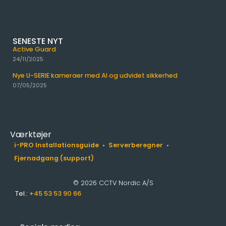
SENESTE NYT
Active Guard
24/11/2025
Nye U-SERIE kameraer med AI og udvidet sikkerhed
07/05/2025
Værktøjer
i-PRO Installationsguide
Serverberegner
Fjernadgang (support)
© 2026 CCTV Nordic A/S
Tel.:
+45 53 53 90 66