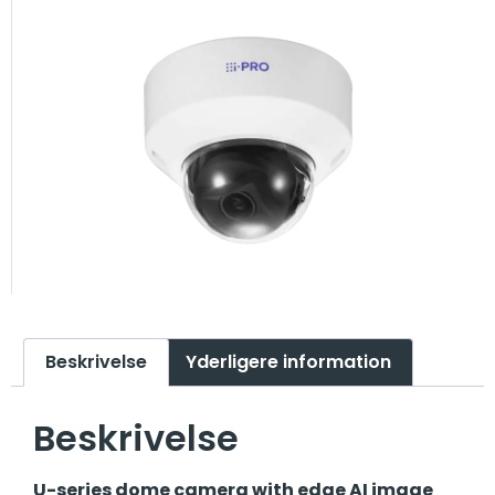
Beskrivelse
Yderligere information
Beskrivelse
U-series dome camera with edge AI image