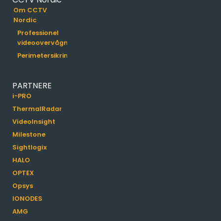
Om CCTV
Nordic
Professionel
videoovervågning
Perimetersikring
PARTNERE
i-PRO
ThermalRadar
VideoInsight
Milestone
Sightlogix
HALO
OPTEX
Opsys
IONODES
AMG